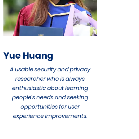
Yue Huang
A
usable security and privacy
researcher
who is
always
enthusiastic about learning
people's needs and seeking
opportunities for user
experience improvements.