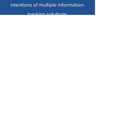
intentions of multiple information-
tracking solutions.
My previous work in usable security
and privacy focuses on identifying
users’ security and privacy concerns
about sharing personal information
through various technologies, such as
via shared smart home devices and
shared accounts.
Learn More