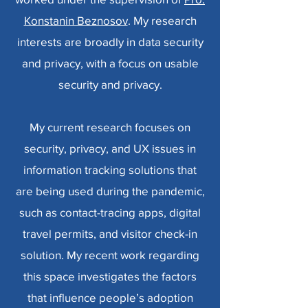
Konstanin Beznosov
. My research
interests are broadly in data security
and privacy,
with a focus on usable
security and privacy.
My current research focuses on
security, privacy, and UX issues in
information tracking solutions that
are being used during the pandemic,
such as contact-tracing apps, digital
travel permits, and visitor check-in
solution. My recent work regarding
this space investigates the factors
that influence people’s adoption