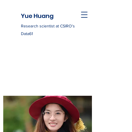
Yue Huang
Research scientist at CSIRO's
Data61