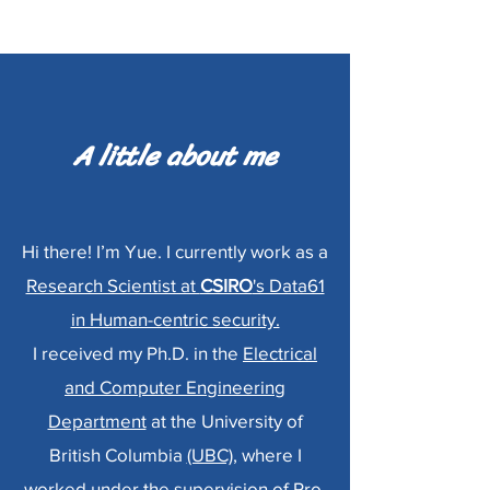
A little about me
Hi there! I’m Yue. I currently work as a
Research Scientist at
CSIRO
's Data61
in Human-centric security.
I received my Ph.D. in the
Electrical
and Computer Engineering
Department
at the University of
British Columbia
(UBC)
, where I
worked under the supervision of
Pro.