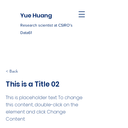
Yue Huang
Research scientist at CSIRO's
Data61
< Back
This is a Title 02
This is placeholder text. To change
this content, double-click on the
element and click Change
Content.