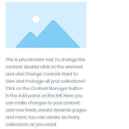
This is placeholder text. To change this
content, double-click on the element
and click Change Content. Want to
view and manage all your collections?
Click on the Content Manager button
in the Add panel on the left. Here, you
can make changes to your content,
add new fields, create dynamic pages
and more. You can create as many
collections as you need.