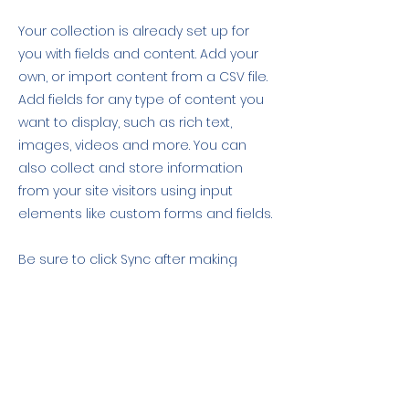
Your collection is already set up for
you with fields and content. Add your
own, or import content from a CSV file.
Add fields for any type of content you
want to display, such as rich text,
images, videos and more. You can
also collect and store information
from your site visitors using input
elements like custom forms and fields.
Be sure to click Sync after making
changes in a collection, so visitors can
see your newest content on your live
site. Preview your site to check that all
your elements are displaying content
from the right collection fields.