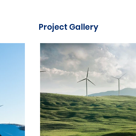
Project Gallery