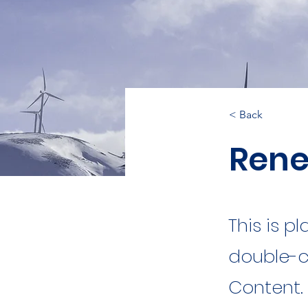
< Back
Rene
This is p
double-c
Content.