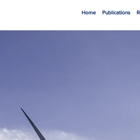
Home
Publications
R