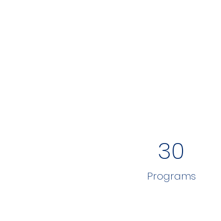
30
Programs