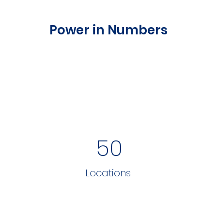
Power in Numbers
50
Locations