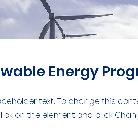
wable Energy Pro
laceholder text. To change this cont
lick on the element and click Cha