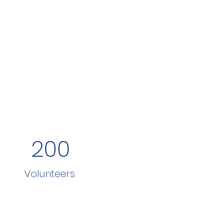
200
Volunteers