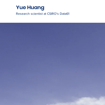
Yue Huang
Research scientist at CSIRO's Data61