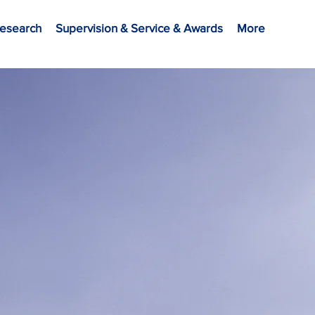
esearch
Supervision & Service & Awards
More