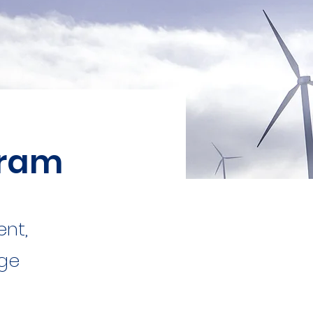
gram
ent,
nge