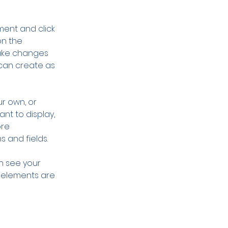
ment and click 
n the 
ake changes 
can create as 
r own, or 
nt to display, 
re 
s and fields.
an see your 
r elements are 