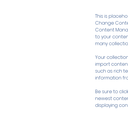
This is placeh
Change Content
Content Manag
to your conte
many collectio
Your collection
import content
such as rich t
information fro
Be sure to clic
newest content
displaying cont