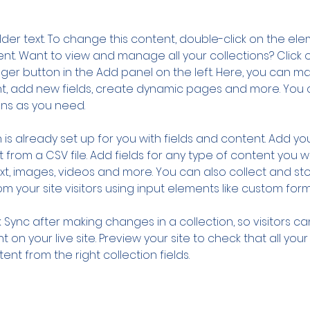
older text. To change this content, double-click on the ele
. Want to view and manage all your collections? Click o
er button in the Add panel on the left. Here, you can m
nt, add new fields, create dynamic pages and more. You 
ns as you need.
 is already set up for you with fields and content. Add you
 from a CSV file. Add fields for any type of content you wa
ext, images, videos and more. You can also collect and sto
m your site visitors using input elements like custom form
k Sync after making changes in a collection, so visitors c
 on your live site. Preview your site to check that all you
ent from the right collection fields. 